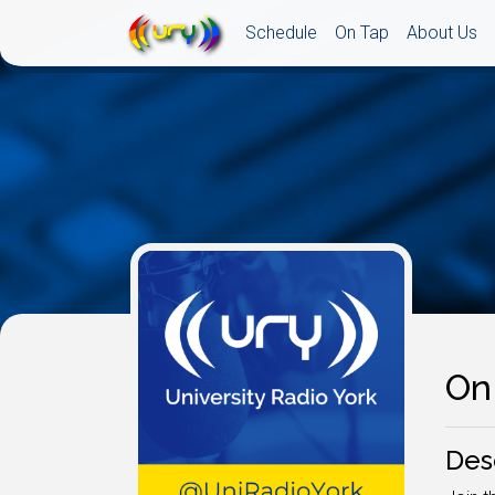
Schedule
On Tap
About Us
On 
Des