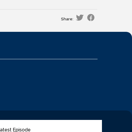
Share:
atest Episode