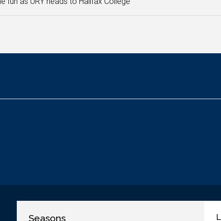
he fun as URY heads to Halifax College
Seasons
L