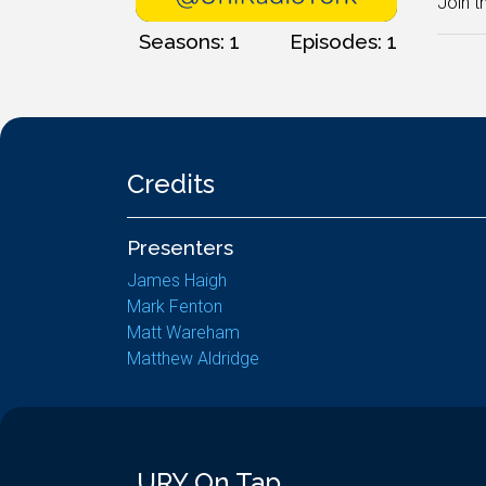
Join t
Seasons: 1
Episodes: 1
Credits
Presenters
James Haigh
Mark Fenton
Matt Wareham
Matthew Aldridge
URY On Tap