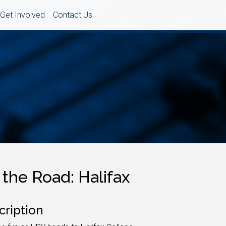
Get Involved
Contact Us
the Road: Halifax
cription