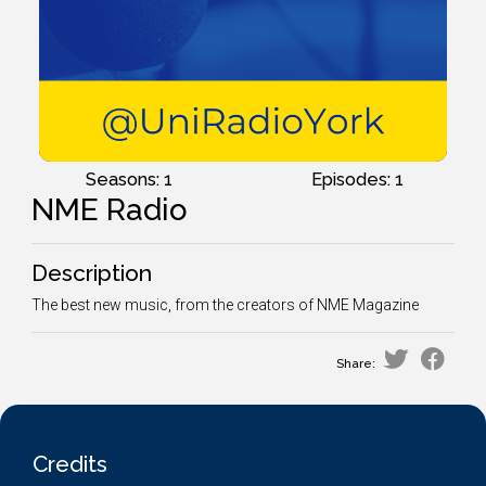
Seasons: 1
Episodes: 1
NME Radio
Description
The best new music, from the creators of NME Magazine
Share:
Credits