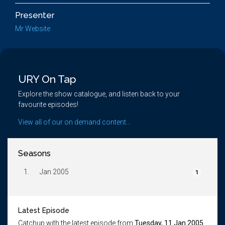
Presenter
Mr Website
URY On Tap
Explore the show catalogue, and listen back to your
favourite episodes!
View all of our on demand content...
Seasons
1.
Jan 2005
1
Latest Episode
Catchup with the latest episode from
Tuesday, 11 Jan 2005