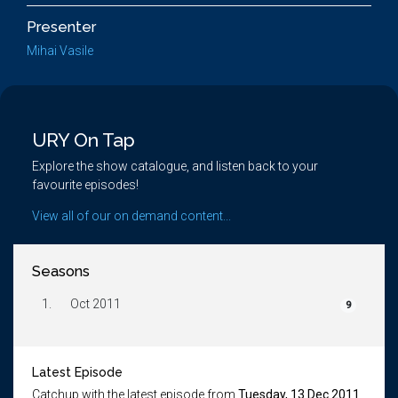
Presenter
Mihai Vasile
URY On Tap
Explore the show catalogue, and listen back to your
favourite episodes!
View all of our on demand content...
Seasons
1.
Oct 2011
9
Latest Episode
Catchup with the latest episode from
Tuesday, 13 Dec 2011