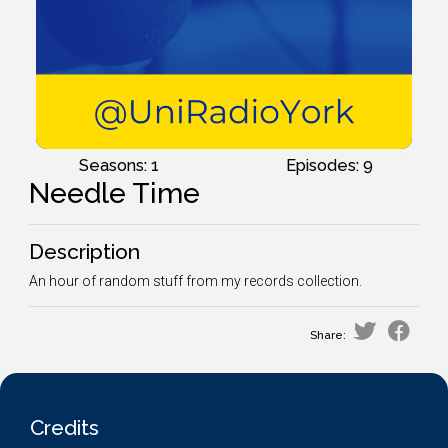
Seasons: 1
Episodes: 9
Needle Time
Description
An hour of random stuff from my records collection.
Share:
Credits