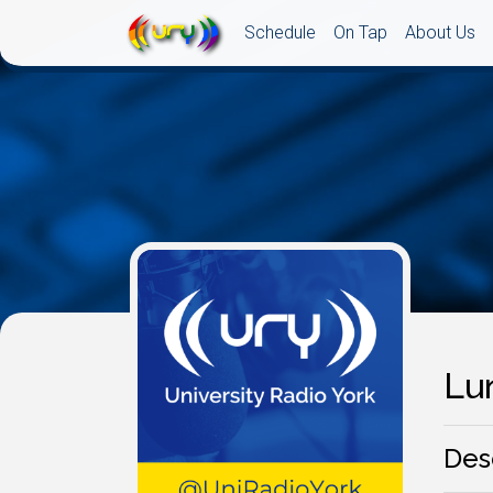
Schedule
On Tap
About Us
Lun
Des