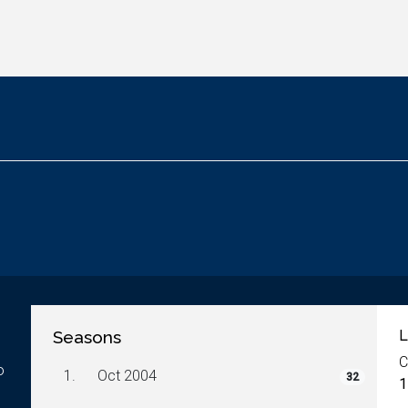
Seasons
L
C
o
1.
Oct 2004
32
1