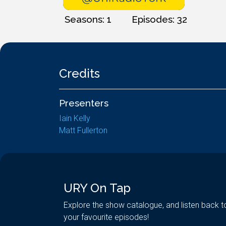
Seasons: 1
Episodes: 32
Credits
Presenters
Iain Kelly
Matt Fullerton
URY On Tap
Explore the show catalogue, and listen back t
your favourite episodes!