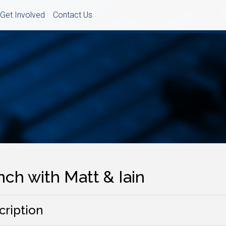
Get Involved
Contact Us
ch with Matt & Iain
cription