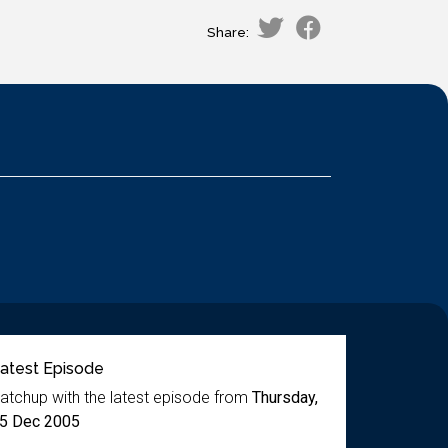
Share:
atest Episode
atchup with the latest episode from
Thursday,
5 Dec 2005