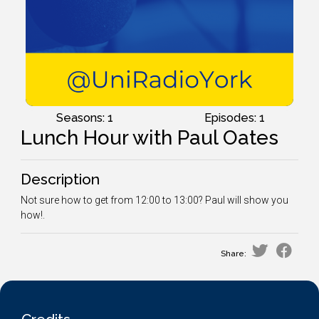
Seasons: 1
Episodes: 1
Lunch Hour with Paul Oates
Description
Not sure how to get from 12:00 to 13:00? Paul will show you
how!.
Share: