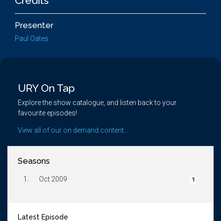
Credits
Presenter
Paul Oates
URY On Tap
Explore the show catalogue, and listen back to your
favourite episodes!
View all of our on demand content...
Seasons
1.
Oct 2009
1
Latest Episode