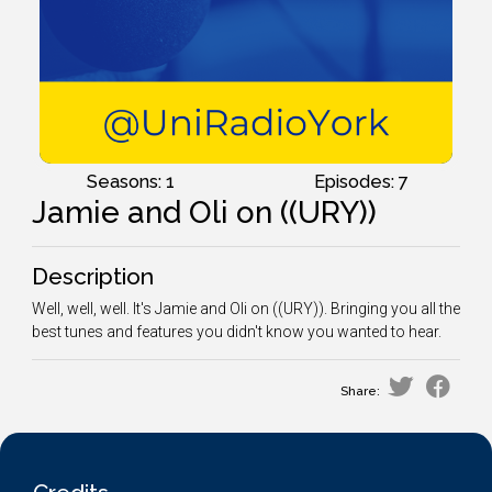
Seasons: 1
Episodes: 7
Jamie and Oli on ((URY))
Description
Well, well, well. It's Jamie and Oli on ((URY)). Bringing you all the
best tunes and features you didn't know you wanted to hear.
Share: