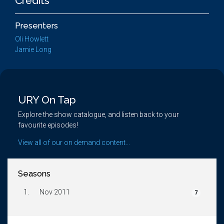
Credits
Presenters
Oli Howlett
Jamie Long
URY On Tap
Explore the show catalogue, and listen back to your
favourite episodes!
View all of our on demand content...
Seasons
1.
Nov 2011
7