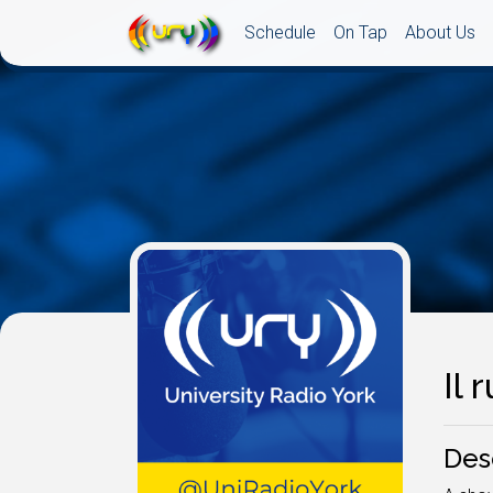
Schedule
On Tap
About Us
Il 
Des