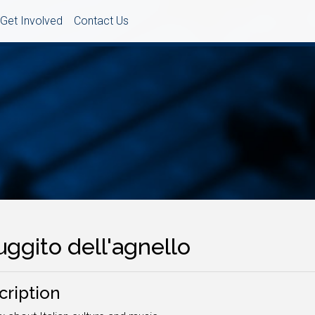
Get Involved
Contact Us
ruggito dell'agnello
cription