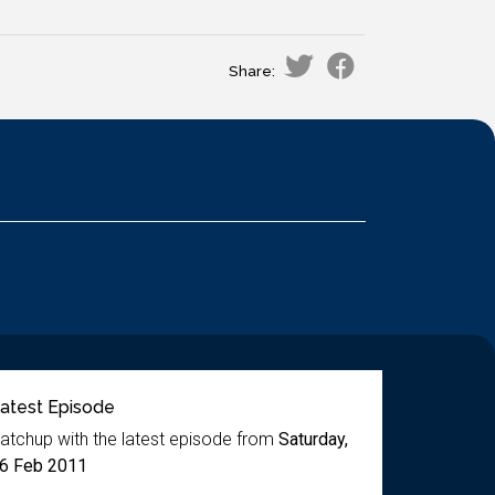
Share:
atest Episode
atchup with the latest episode from
Saturday,
6 Feb 2011