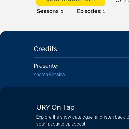
A show
Seasons: 1
Episodes: 1
Credits
Presenter
Andrea Fassina
URY On Tap
Explore the show catalogue, and listen back t
your favourite episodes!