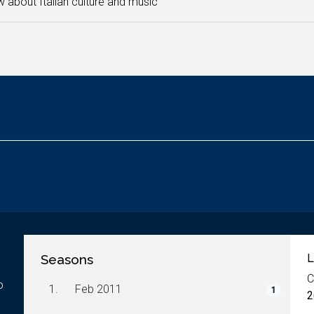
 about Italian culture and music
Seasons
L
C
o
1.
Feb 2011
1
2