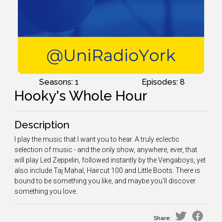
Seasons: 1
Episodes: 8
Hooky's Whole Hour
Description
I play the music that I want you to hear. A truly eclectic
selection of music - and the only show, anywhere, ever, that
will play Led Zeppelin, followed instantly by the Vengaboys, yet
also include Taj Mahal, Haircut 100 and Little Boots. There is
bound to be something you like, and maybe you'll discover
something you love.
Share: