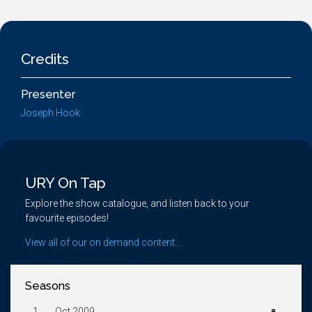
Credits
Presenter
Joseph Hook
URY On Tap
Explore the show catalogue, and listen back to your
favourite episodes!
View all of our on demand content...
Seasons
1.
Oct 2009