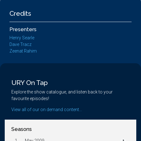
Credits
Presenters
Henry Searle
Dave Tracz
Zeenat Rahim
URY On Tap
Explore the show catalogue, and listen back to your
favourite episodes!
View all of our on demand content...
Seasons
1.
May 2009