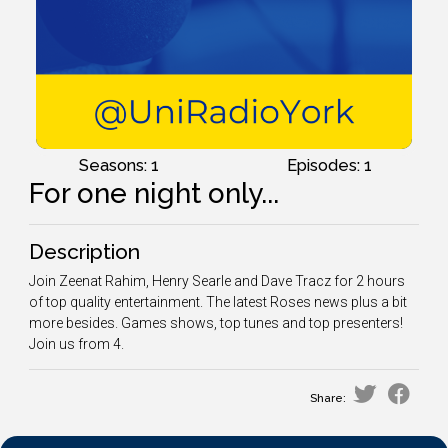
Seasons: 1
Episodes: 1
For one night only...
Description
Join Zeenat Rahim, Henry Searle and Dave Tracz for 2 hours
of top quality entertainment. The latest Roses news plus a bit
more besides. Games shows, top tunes and top presenters!
Join us from 4.
Share: