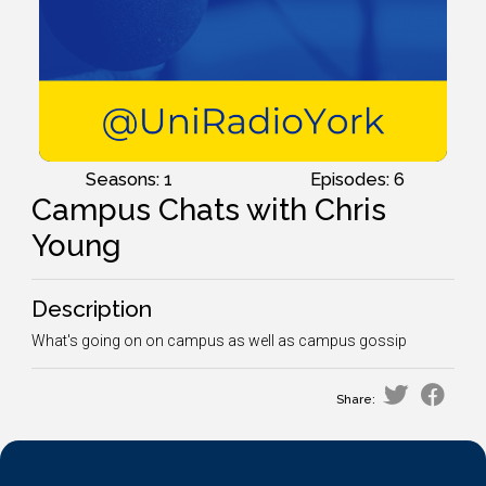
Seasons: 1
Episodes: 6
Campus Chats with Chris
Young
Description
What's going on on campus as well as campus gossip
Share: