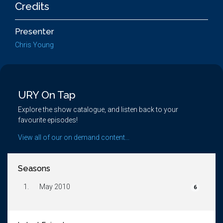
Credits
Presenter
Chris Young
URY On Tap
Explore the show catalogue, and listen back to your
favourite episodes!
View all of our on demand content...
Seasons
1.
May 2010
6