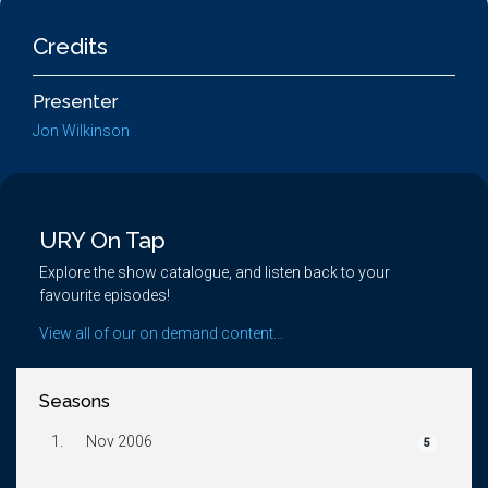
Credits
Presenter
Jon Wilkinson
URY On Tap
Explore the show catalogue, and listen back to your
favourite episodes!
View all of our on demand content...
Seasons
1.
Nov 2006
5