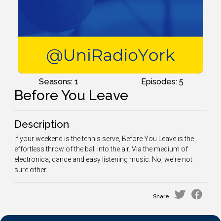
Seasons: 1
Episodes: 5
Before You Leave
Description
If your weekend is the tennis serve, Before You Leave is the
effortless throw of the ball into the air. Via the medium of
electronica, dance and easy listening music. No, we're not
sure either.
Share: