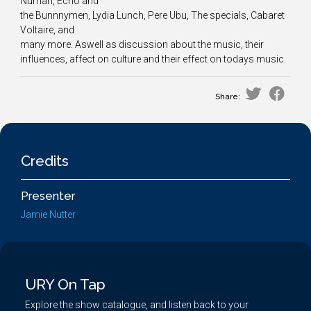
Numan, Echo and
the Bunnnymen, Lydia Lunch, Pere Ubu, The specials, Cabaret
Voltaire, and
many more. Aswell as discussion about the music, their
influences, affect on culture and their effect on todays music.
Share:
Credits
Presenter
Jamie Nutter
URY On Tap
Explore the show catalogue, and listen back to your