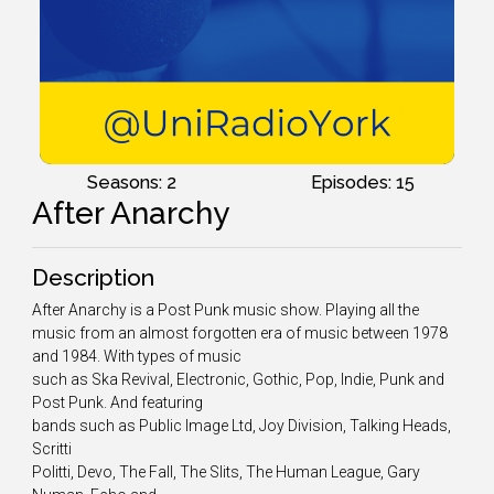
Seasons: 2
Episodes: 15
After Anarchy
Description
After Anarchy is a Post Punk music show. Playing all the
music from an almost forgotten era of music between 1978
and 1984. With types of music
such as Ska Revival, Electronic, Gothic, Pop, Indie, Punk and
Post Punk. And featuring
bands such as Public Image Ltd, Joy Division, Talking Heads,
Scritti
Politti, Devo, The Fall, The Slits, The Human League, Gary