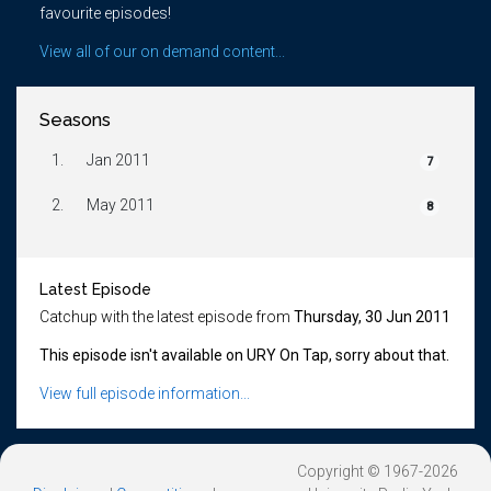
favourite episodes!
View all of our on demand content...
Seasons
1.
Jan 2011
7
2.
May 2011
8
Latest Episode
Catchup with the latest episode from
Thursday, 30 Jun 2011
This episode isn't available on URY On Tap, sorry about that.
View full episode information...
Copyright © 1967-2026