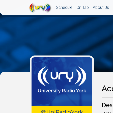
Schedule
On Tap
About Us
Ac
Des