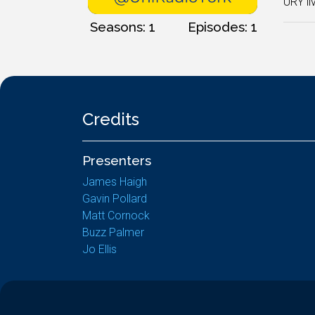
URY li
Seasons: 1
Episodes: 1
Credits
Presenters
James Haigh
Gavin Pollard
Matt Cornock
Buzz Palmer
Jo Ellis