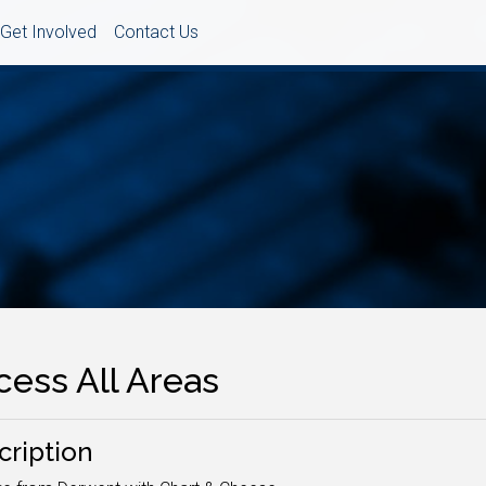
Get Involved
Contact Us
cess All Areas
cription