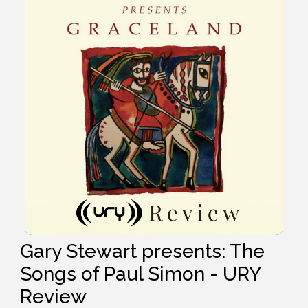
Gary Stewart presents: The
Songs of Paul Simon - URY
Review