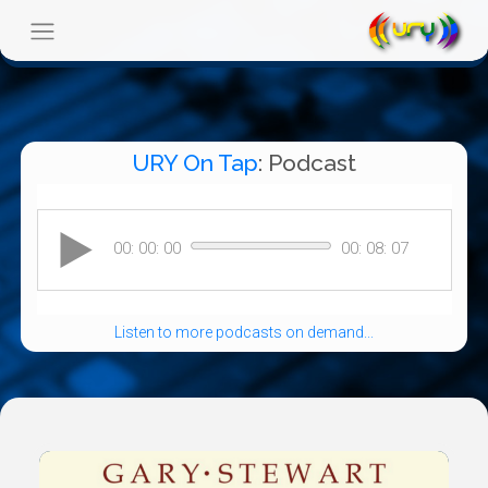
URY On Tap
: Podcast
Listen to more podcasts on demand...