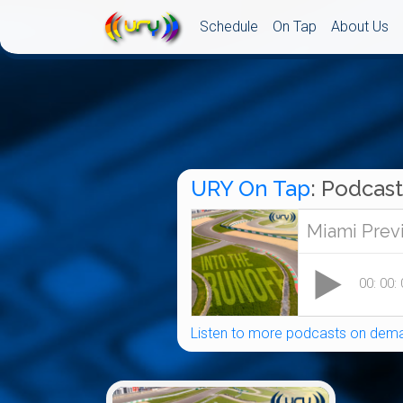
Schedule
On Tap
About Us
URY On Tap
: Podcast
Listen to more podcasts on dema