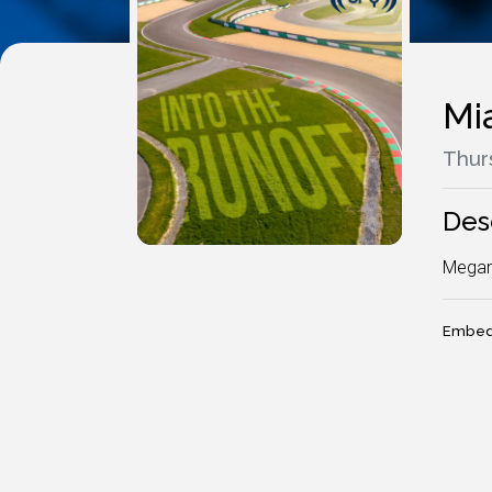
Mi
Thur
Des
Megan
Embed