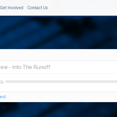
Get Involved
Contact Us
nd...