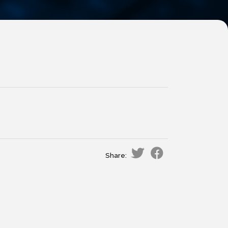
Share: