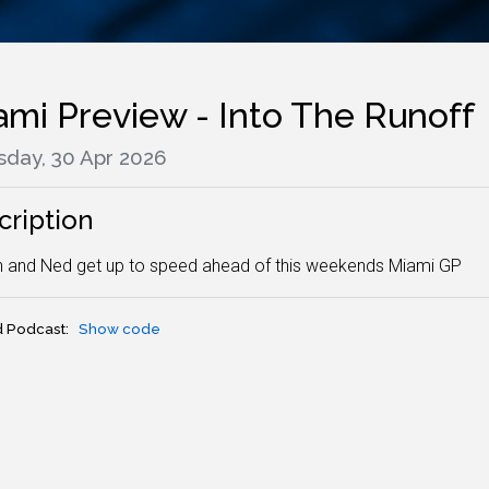
ami Preview - Into The Runoff
sday, 30 Apr 2026
cription
 and Ned get up to speed ahead of this weekends Miami GP
 Podcast:
Show code