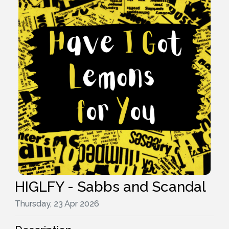
HIGLFY - Sabbs and Scandal
Thursday, 23 Apr 2026