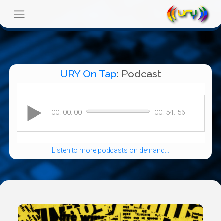
URY On Tap
: Podcast
Listen to more podcasts on demand...