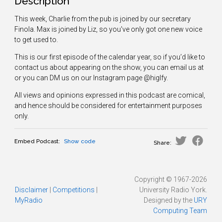
Description
This week, Charlie from the pub is joined by our secretary
Finola. Max is joined by Liz, so you've only got one new voice
to get used to.
This is our first episode of the calendar year, so if you’d like to
contact us about appearing on the show, you can email us at
or you can DM us on our Instagram page @higlfy.
All views and opinions expressed in this podcast are comical,
and hence should be considered for entertainment purposes
only.
Embed Podcast:
Show code
Share:
Copyright © 1967-2026
Disclaimer
|
Competitions
|
University Radio York.
MyRadio
Designed by the
URY
Computing Team