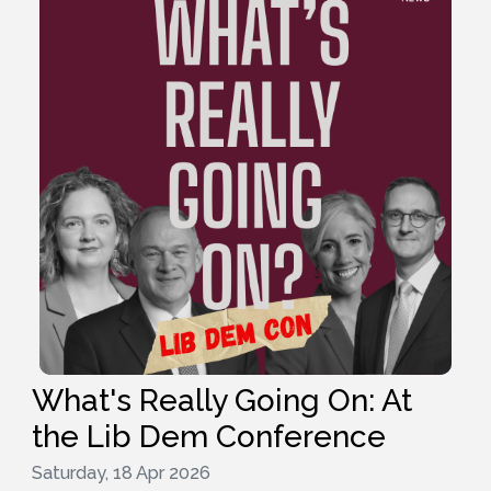
What's Really Going On: At
the Lib Dem Conference
Saturday, 18 Apr 2026