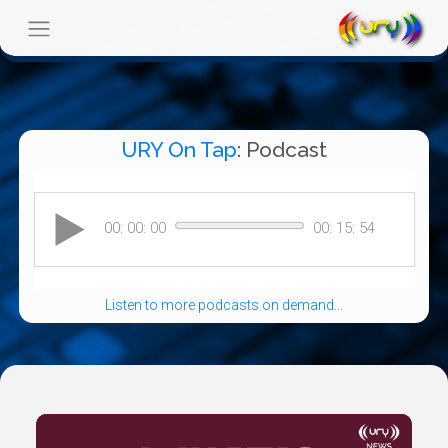
URY On Tap
: Podcast
Listen to more podcasts on demand...