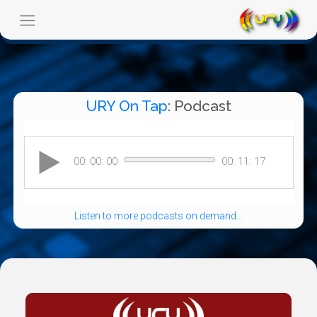
URY On Tap
: Podcast
Listen to more podcasts on demand...