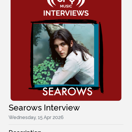
Searows Interview
Wednesday, 15 Apr 2026