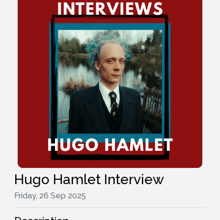
Hugo Hamlet Interview
Friday, 26 Sep 2025