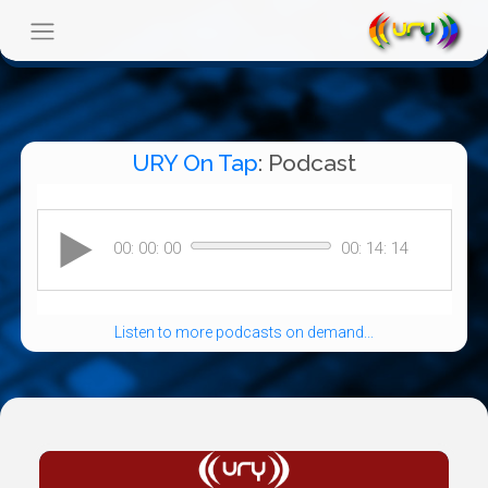
URY On Tap
: Podcast
Listen to more podcasts on demand...