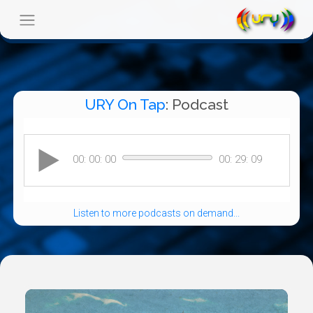
URY On Tap
: Podcast
Listen to more podcasts on demand...