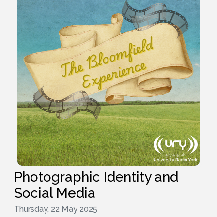
Photographic Identity and
Social Media
Thursday, 22 May 2025