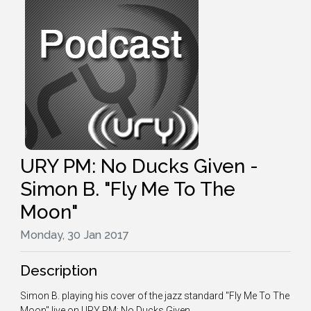
URY PM: No Ducks Given -
Simon B. "Fly Me To The
Moon"
Monday, 30 Jan 2017
Description
Simon B. playing his cover of the jazz standard "Fly Me To The
Moon" live on URY PM: No Ducks Given.