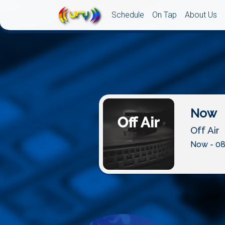
Schedule
On Tap
About Us
Now
Off Air
Now - 08