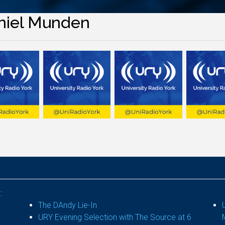
niel Munden
:
The DAndy Lie-In
URY Evening Selection with The Source at 6