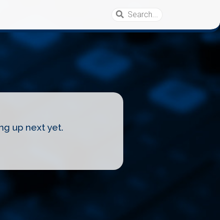
ng up next yet.