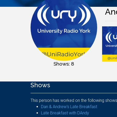
An
Shows: 8
Shows
This person has worked on the following shows
Dan & Andrew's Late Breakfast
Late Breakfast with DAndy