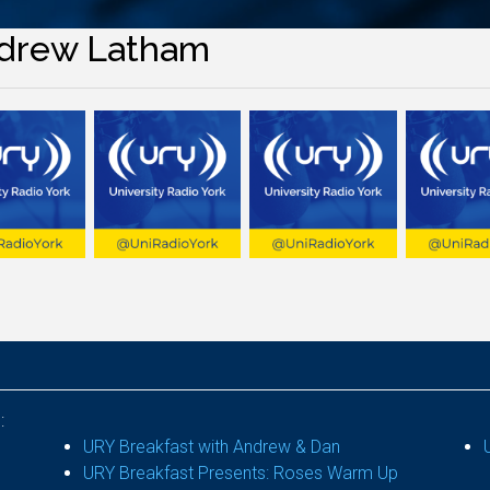
drew Latham
:
URY Breakfast with Andrew & Dan
URY Breakfast Presents: Roses Warm Up