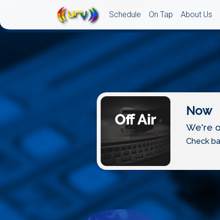
Schedule
On Tap
About Us
Now
We're of
Check ba