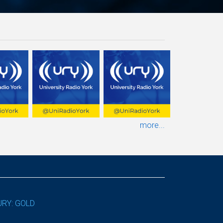
more...
URY: GOLD