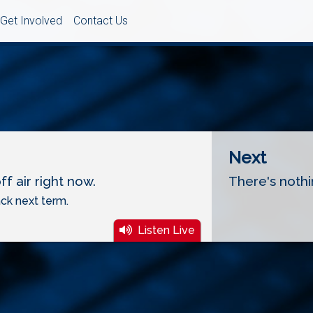
Get Involved
Contact Us
Next
f air right now.
There's nothi
ck next term.
Listen Live