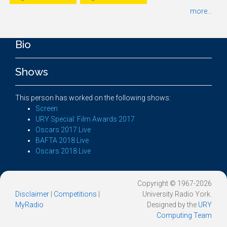
more...
Bio
Shows
This person has worked on the following shows:
Screen
URY Special: Film Awards 2017
Oscars 2017 Live
BAFTA 2018 Live
Oscars 2018 Live
Copyright © 1967-2026
Disclaimer
|
Competitions
|
University Radio York.
MyRadio
Designed by the
URY
Computing Team