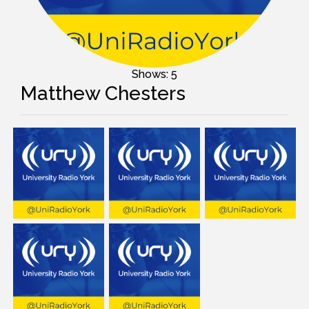
Shows: 5
Matthew Chesters