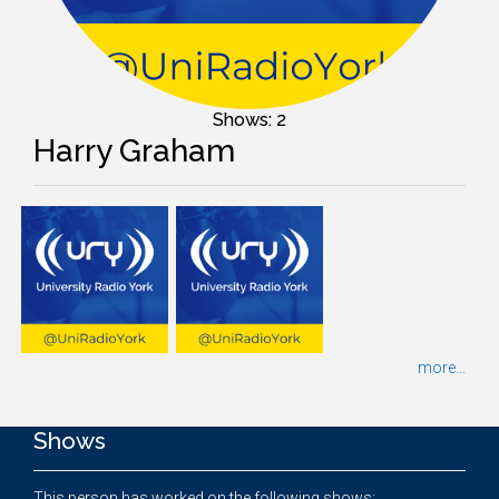
Shows: 2
Harry Graham
more...
Shows
This person has worked on the following shows: