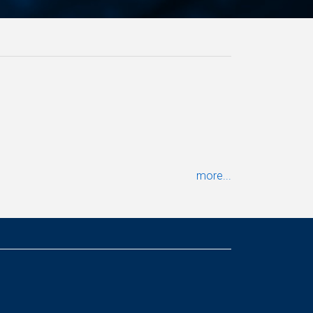
more...