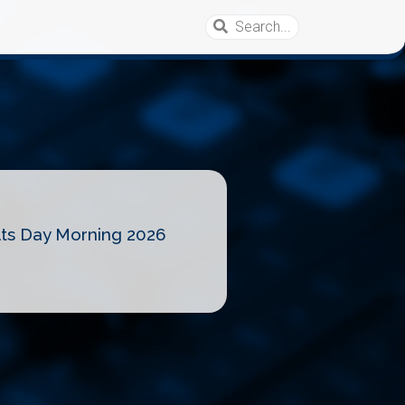
lts Day Morning 2026