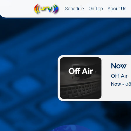
Schedule
On Tap
About Us
Now
Off Air
Now - 08