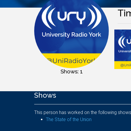
Ti
Shows: 1
Shows
This person has worked on the following shows
The State of the Union