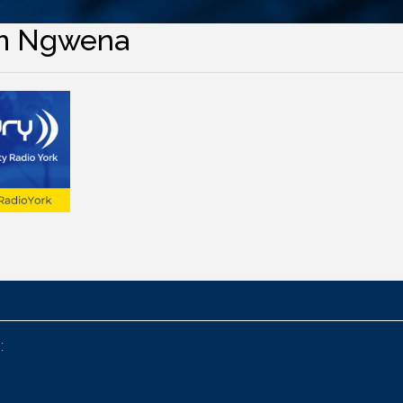
m Ngwena
: