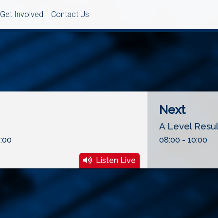
Get Involved
Contact Us
Next
A Level Resu
:00
08:00 - 10:00
Listen Live