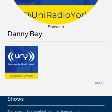
Shows: 1
Danny Bey
more...
Shows
This person has worked on the following shows: