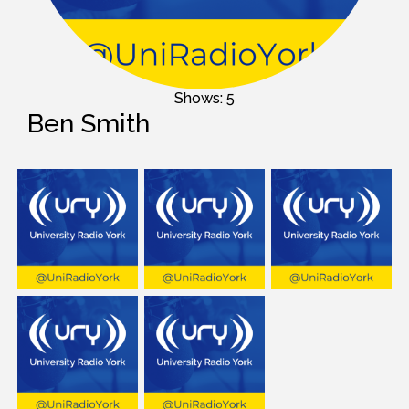
Shows: 5
Ben Smith