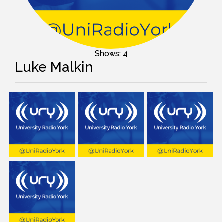
Shows: 4
Luke Malkin