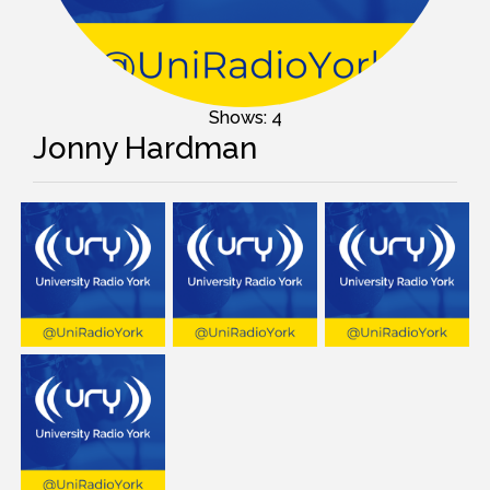
Shows: 4
Jonny Hardman