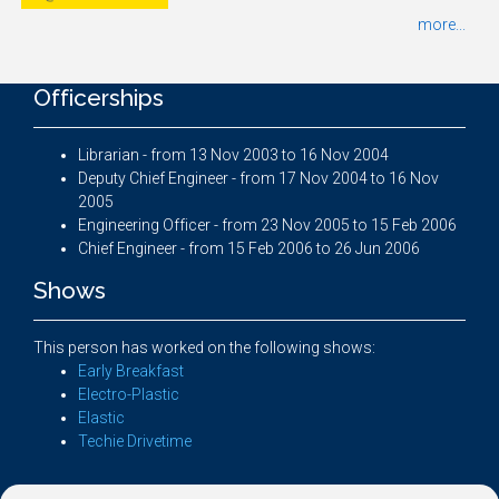
more...
Officerships
Librarian - from 13 Nov 2003 to 16 Nov 2004
Deputy Chief Engineer - from 17 Nov 2004 to 16 Nov
2005
Engineering Officer - from 23 Nov 2005 to 15 Feb 2006
Chief Engineer - from 15 Feb 2006 to 26 Jun 2006
Shows
This person has worked on the following shows:
Early Breakfast
Electro-Plastic
Elastic
Techie Drivetime