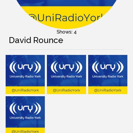
Shows: 4
David Rounce