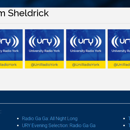
m Sheldrick
:
Radio Ga Ga: All Night Long
URY Evening Selection: Radio Ga Ga