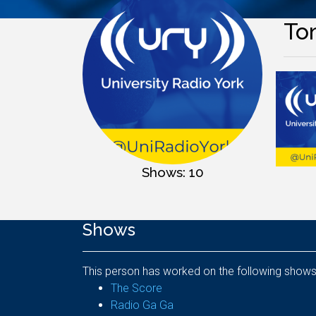
To
Shows: 10
Shows
This person has worked on the following shows
The Score
Radio Ga Ga