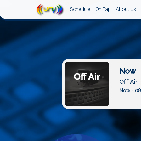
Schedule
On Tap
About Us
Now
Off Air
Now - 08