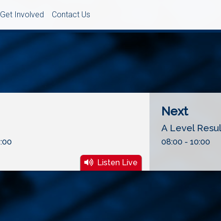
Get Involved
Contact Us
Next
A Level Resu
:00
08:00 - 10:00
Listen Live