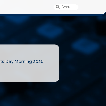
lts Day Morning 2026