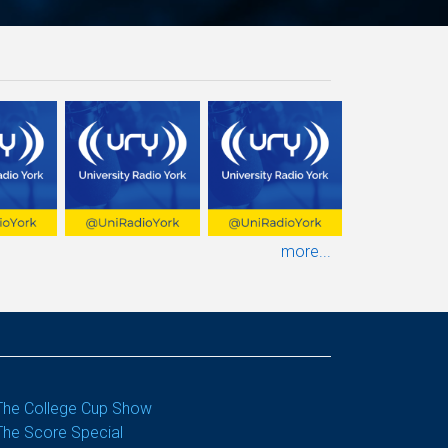
more...
The College Cup Show
The Score Special