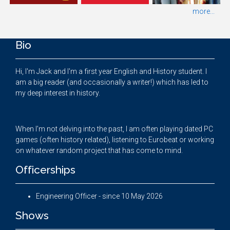
more...
Bio
Hi, I'm Jack and I'm a first year English and History student. I
am a big reader (and occasionally a writer!) which has led to
my deep interest in history.
When I'm not delving into the past, I am often playing dated PC
games (often history related), listening to Eurobeat or working
on whatever random project that has come to mind.
Officerships
Engineering Officer - since 10 May 2026
Shows