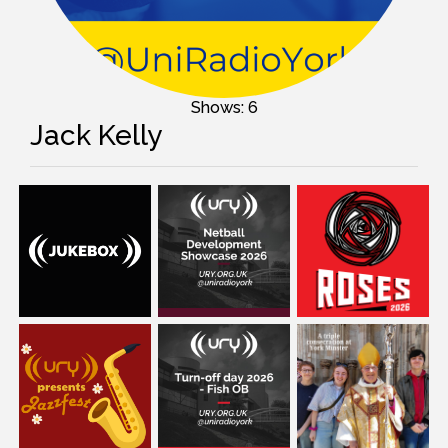
Shows: 6
Jack Kelly