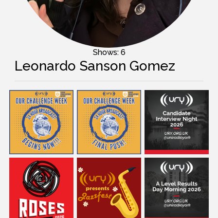
Shows: 6
Leonardo Sanson Gomez