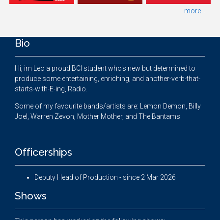
more...
Bio
Hi, im Leo a proud BCI student who's new but determined to
produce some entertaining, enriching, and another-verb-that-
starts-with-E-ing, Radio.
Some of my favourite bands/artists are: Lemon Demon, Billy
Joel, Warren Zevon, Mother Mother, and The Bantams
Officerships
Deputy Head of Production - since 2 Mar 2026
Shows