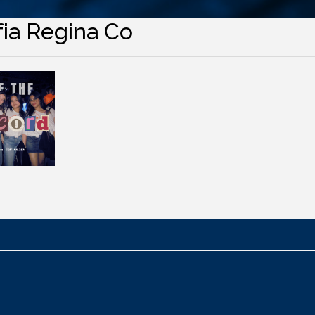
fia Regina Co