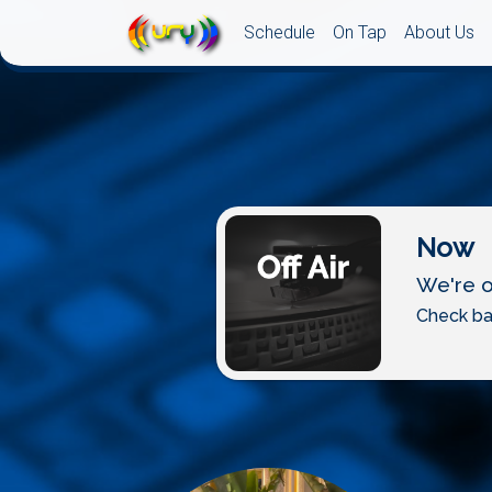
Schedule
On Tap
About Us
Now
We're of
Check ba