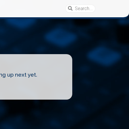
ng up next yet.