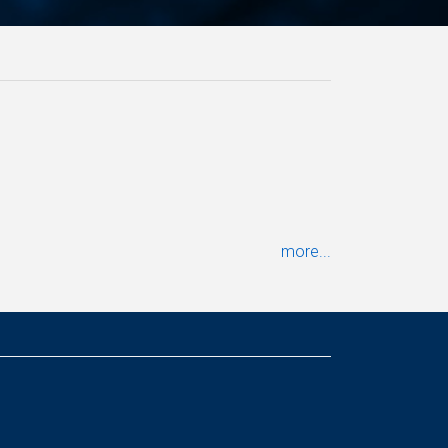
more...