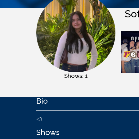
So
Shows: 1
Bio
<3
Shows