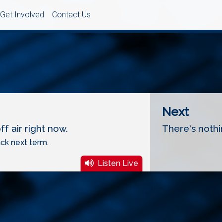
Get Involved
Contact Us
Next
f air right now.
There's nothi
ck next term.
Listen Live