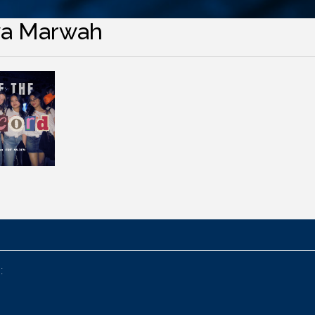
ya Marwah
: