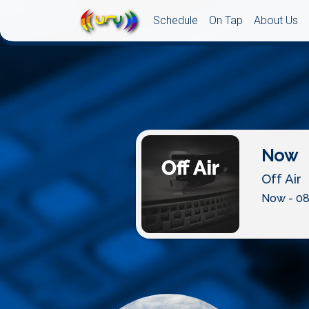
Schedule
On Tap
About Us
Now
Off Air
Now - 08