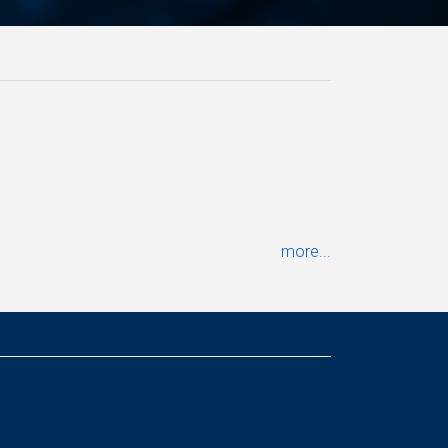
more...