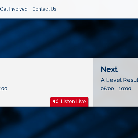
Get Involved
Contact Us
Next
A Level Resu
:00
08:00 - 10:00
Listen Live