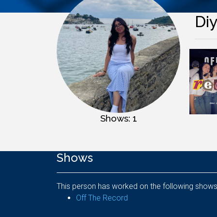
Di
Shows: 1
Shows
This person has worked on the following shows
Off The Record