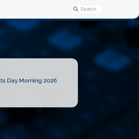
lts Day Morning 2026