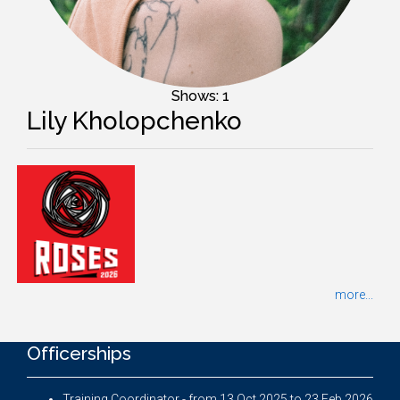
Shows: 1
Lily Kholopchenko
more...
Officerships
Training Coordinator - from 13 Oct 2025 to 23 Feb 2026