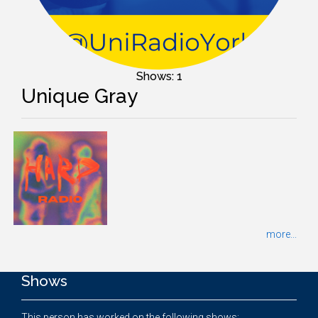
Shows: 1
Unique Gray
more...
Shows
This person has worked on the following shows: