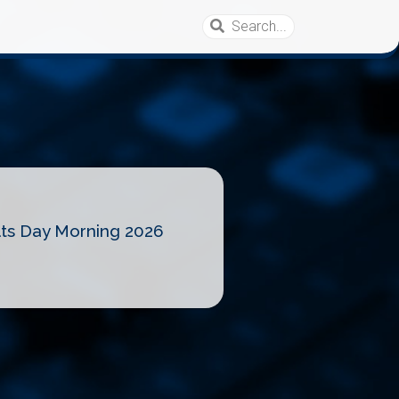
lts Day Morning 2026