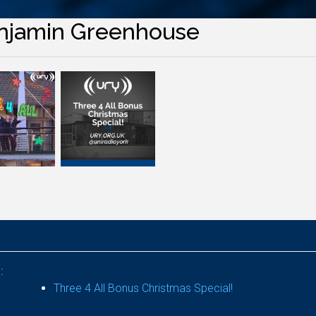
njamin Greenhouse
:
Three 4 All Bonus Christmas Special!