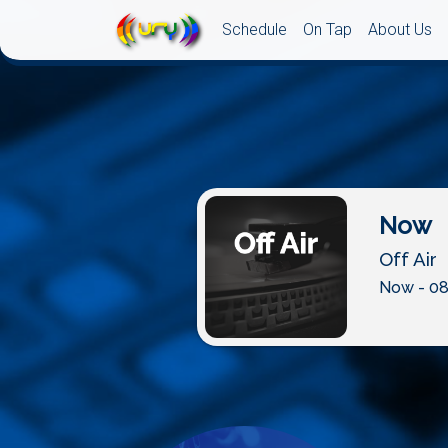
Schedule
On Tap
About Us
Now
Off Air
Now - 08