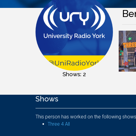
Be
Shows: 2
Shows
This person has worked on the following shows
Three 4 All