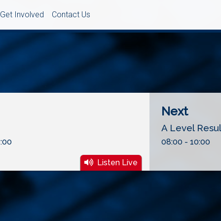
Get Involved
Contact Us
Next
A Level Resu
:00
08:00 - 10:00
Listen Live