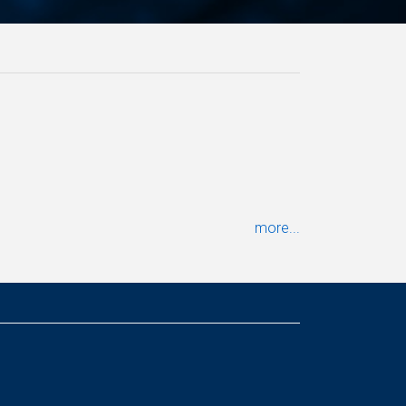
more...