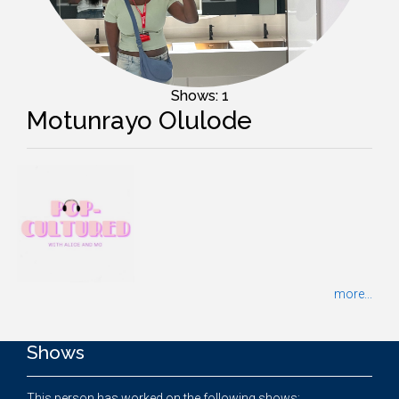
Shows: 1
Motunrayo Olulode
more...
Shows
This person has worked on the following shows: