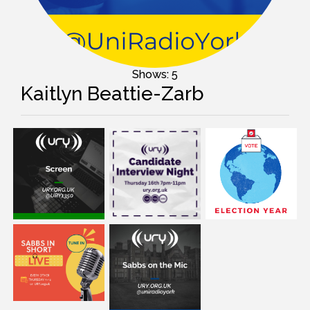
Shows: 5
Kaitlyn Beattie-Zarb