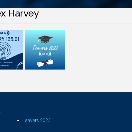
ex Harvey
:
Leavers 2023