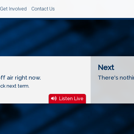
Get Involved
Contact Us
Next
f air right now.
There's nothi
ck next term.
Listen Live