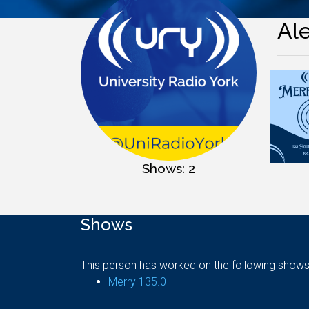
Al
Shows: 2
Shows
This person has worked on the following shows
Merry 135.0