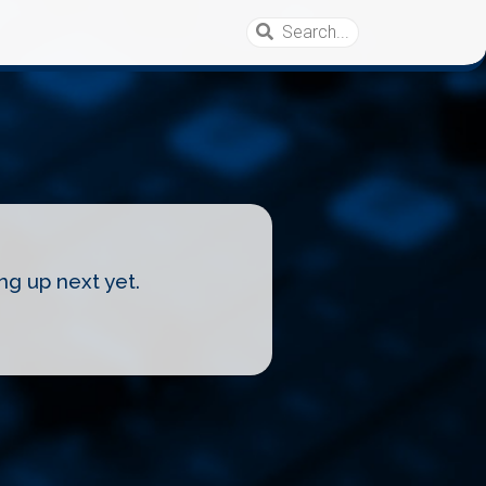
ng up next yet.