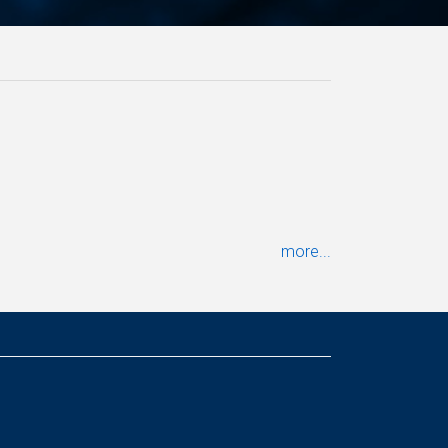
more...