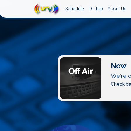
Schedule
On Tap
About Us
Now
We're of
Check ba