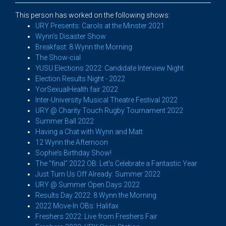
This person has worked on the following shows:
URY Presents: Carols at the Minster 2021
Wynn's Disaster Show
Breakfast: 8 Wynn the Morning
The Show-cial
YUSU Elections 2022: Candidate Interview Night
Election Results Night - 2022
YorSexualHealth fair 2022
Inter-University Musical Theatre Festival 2022
URY @ Charity Touch Rugby Tournament 2022
Summer Ball 2022
Having a Chat with Wynn and Matt
12 Wynn the Afternoon
Sophie’s Birthday Show!
The "final" 2022 OB: Let's Celebrate a Fantastic Year
Just Turn Us Off Already: Summer 2022
URY @ Summer Open Days 2022
Results Day 2022: 8 Wynn the Morning
2022 Move-In OBs: Halifax
Freshers 2022: Live from Freshers Fair