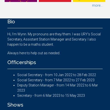
more...
Bio
Hi, I'm Wynn. My pronouns are they/them. I was URY's Social
Secretary, Assistant Station Manager and Secretary. I also
happen to be a maths student.
Always here to help out as needed.
Officerships
Social Secretary - from 10 Jan 2022 to 28 Feb 2022
Social Secretary - from 7 Mar 2022 to 27 Feb 2023
Deputy Station Manager - from 14 Mar 2022 to 6 Mar
2023
Secretary - from 6 Mar 2023 to 15 May 2023
Shows