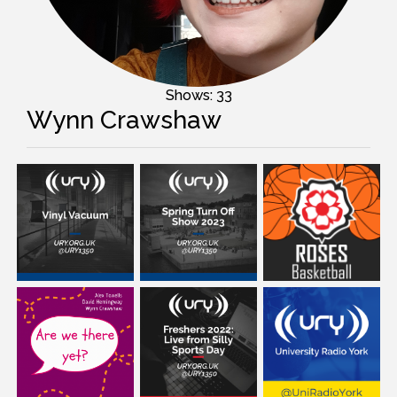
Shows: 33
Wynn Crawshaw