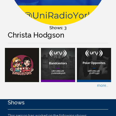
Shows: 3
Christa Hodgson
more...
Shows
This person has worked on the following shows: