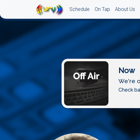
Schedule
On Tap
About Us
Now
We're of
Check ba