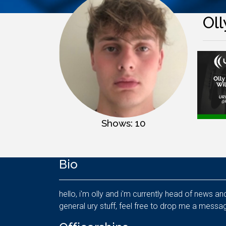
Oll
Shows: 10
Bio
hello, i'm olly and i'm currently head of news a
general ury stuff, feel free to drop me a messag