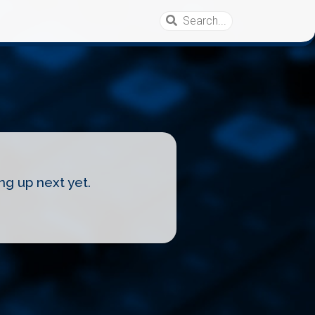
ng up next yet.