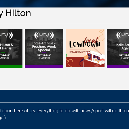
y Hilton
nd sport here at ury. everything to do with news/sport will go thr
e:)