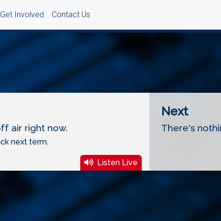
Get Involved
Contact Us
Next
f air right now.
There's nothi
ck next term.
Listen Live