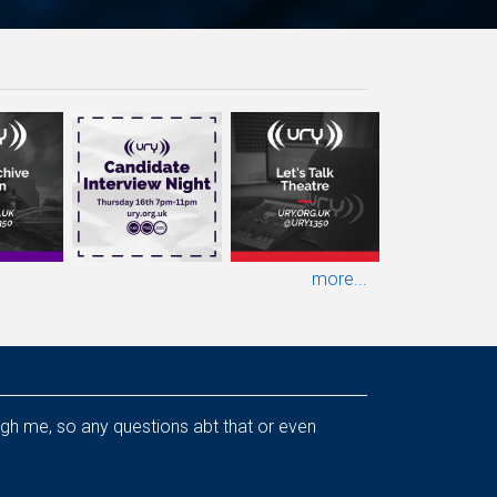
more...
ough me, so any questions abt that or even