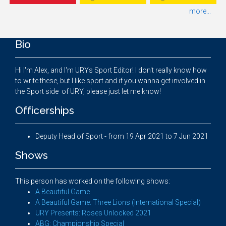
more...
Bio
Hi I'm Alex, and I'm URYs Sport Editor! I don't really know how
to write these, but I like sport and if you wanna get involved in
the Sport side of URY, please just let me know!
Officerships
Deputy Head of Sport - from 19 Apr 2021 to 7 Jun 2021
Shows
This person has worked on the following shows:
A Beautiful Game
A Beautiful Game: Three Lions (International Special)
URY Presents: Roses Unlocked 2021
ABG: Championship Special