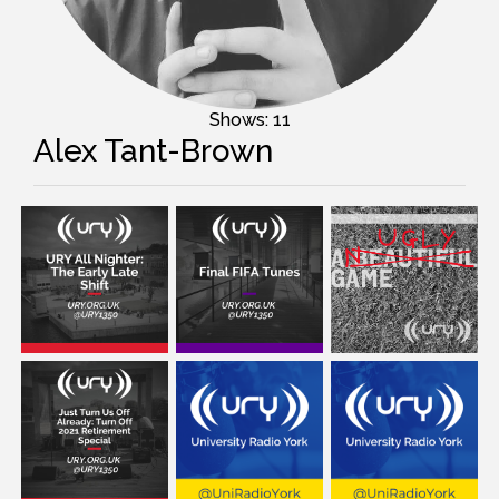
Shows: 11
Alex Tant-Brown