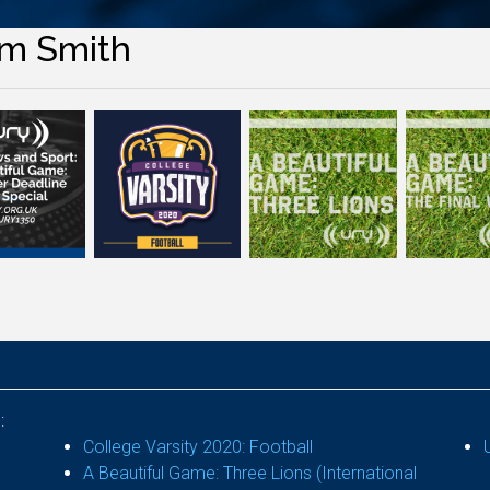
m Smith
:
College Varsity 2020: Football
A Beautiful Game: Three Lions (International