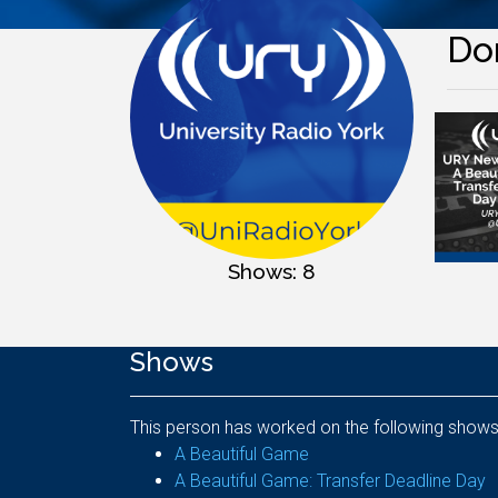
Do
Shows: 8
Shows
This person has worked on the following shows
A Beautiful Game
A Beautiful Game: Transfer Deadline Day