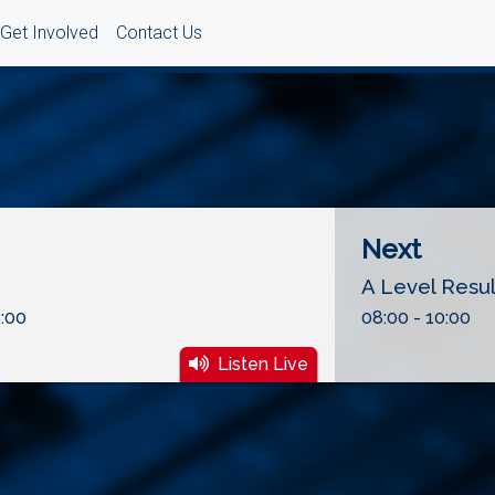
Get Involved
Contact Us
Next
A Level Resu
:00
08:00 - 10:00
Listen Live