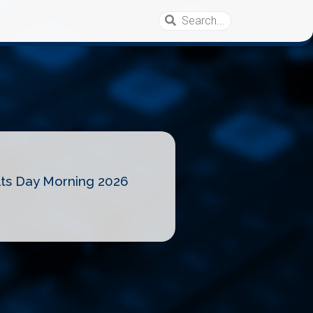
lts Day Morning 2026