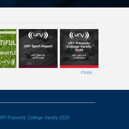
more...
URY Presents: College Varsity 2020