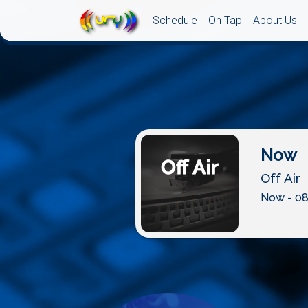
Schedule
On Tap
About Us
Now
Off Air
Now - 08