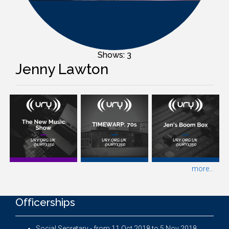
Shows: 3
Jenny Lawton
more...
Officerships
Social Secretary - from 11 Oct 2018 to 5 Nov 2018