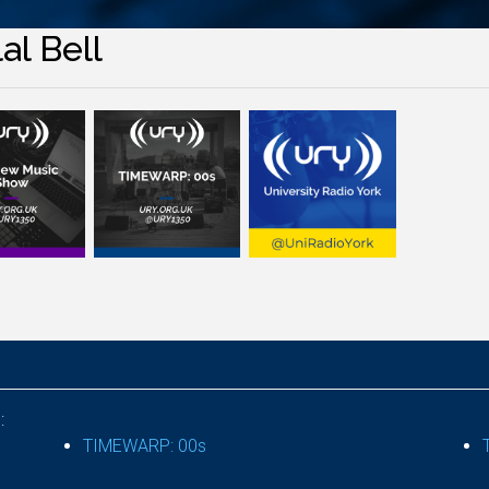
al Bell
:
TIMEWARP: 00s