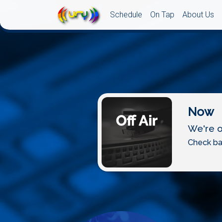
Schedule
On Tap
About Us
Now
We're of
Check ba