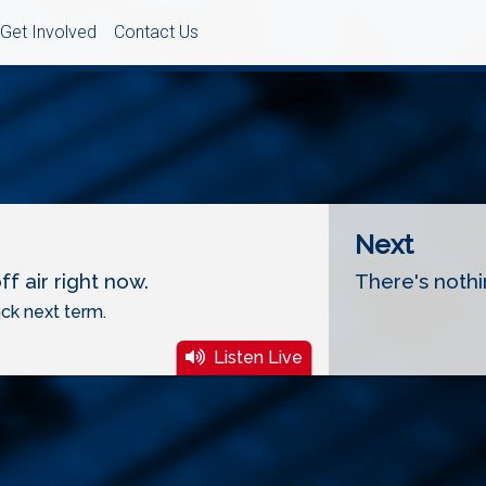
Get Involved
Contact Us
Next
f air right now.
There's nothi
ck next term.
Listen Live