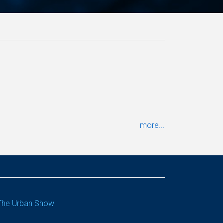
more...
The Urban Show