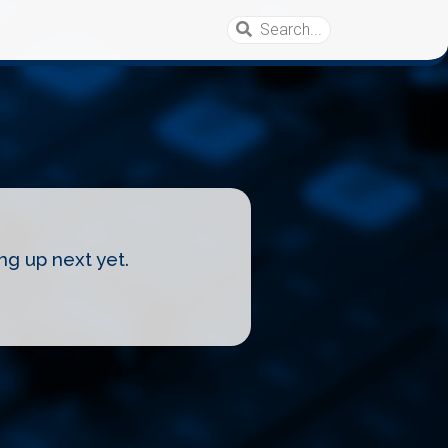
ng up next yet.