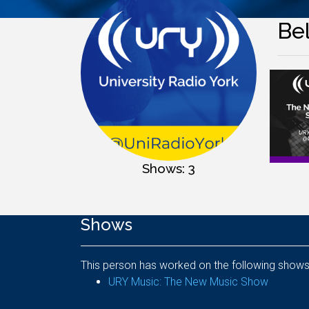
Bel
Shows: 3
Shows
This person has worked on the following shows
URY Music: The New Music Show