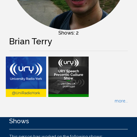
Shows: 2
Brian Terry
more...
Shows
This person has worked on the following shows: